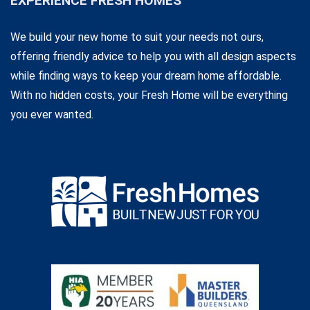
EXPERIENCE FRESH HOMES
We build your new home to suit your needs not ours,
offering friendly advice to help you with all design aspects
while finding ways to keep your dream home affordable.
With no hidden costs, your Fresh Home will be everything
you ever wanted.