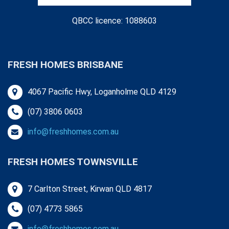
QBCC licence: 1088603
FRESH HOMES BRISBANE
4067 Pacific Hwy, Loganholme QLD 4129
(07) 3806 0603
info@freshhomes.com.au
FRESH HOMES TOWNSVILLE
7 Carlton Street, Kirwan QLD 4817
(07) 4773 5865
info@freshhomes.com.au