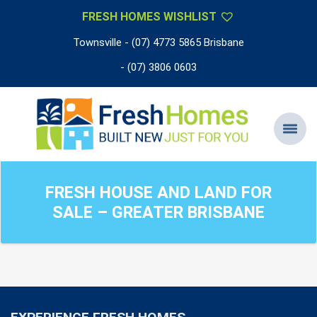
FRESH HOMES WISHLIST
Townsville - (07) 4773 5865 Brisbane
- (07) 3806 0603
FRESH HOUSE AND LAND FOR
SALE – GREATER BRISBANE