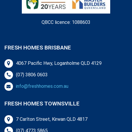
QBCC licence: 1088603
FRESH HOMES BRISBANE
4067 Pacific Hwy, Loganholme QLD 4129
(07) 3806 0603
info@freshhomes.com.au
FRESH HOMES TOWNSVILLE
7 Carlton Street, Kirwan QLD 4817
(07) 4773 5865