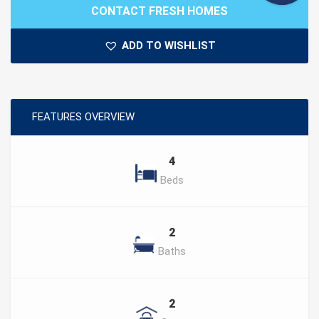
CONTACT FRESH HOMES
ADD TO WISHLIST
FEATURES OVERVIEW
4
Beds
2
Baths
2