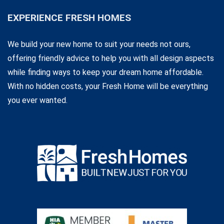
EXPERIENCE FRESH HOMES
We build your new home to suit your needs not ours,
offering friendly advice to help you with all design aspects
while finding ways to keep your dream home affordable.
With no hidden costs, your Fresh Home will be everything
you ever wanted.