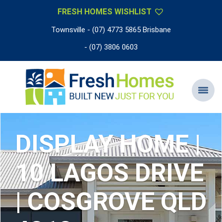
FRESH HOMES WISHLIST
Townsville - (07) 4773 5865 Brisbane
- (07) 3806 0603
DISPLAY HOME |
10 LAGOS DRIVE
| COSGROVE QLD