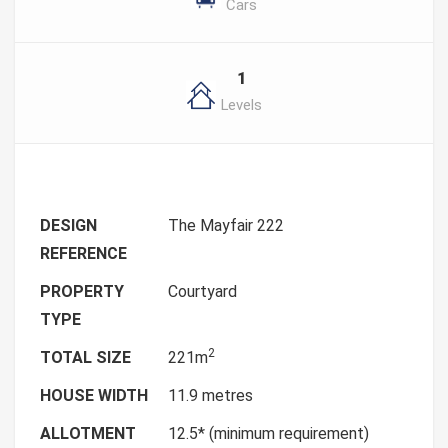
Cars
1
Levels
DESIGN
The Mayfair 222
REFERENCE
PROPERTY
Courtyard
TYPE
2
TOTAL SIZE
221m
HOUSE WIDTH
11.9 metres
ALLOTMENT
12.5* (minimum requirement)