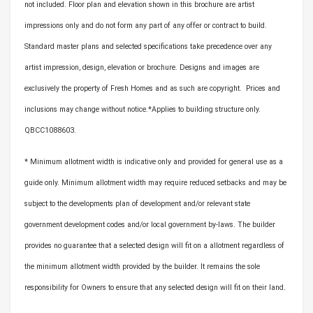
not included. Floor plan and elevation shown in this brochure are artist
impressions only and do not form any part of any offer or contract to build.
Standard master plans and selected specifications take precedence over any
artist impression, design, elevation or brochure. Designs and images are
exclusively the property of Fresh Homes and as such are copyright. Prices and
inclusions may change without notice.*Applies to building structure only.
QBCC1088603.
* Minimum allotment width is indicative only and provided for general use as a
guide only. Minimum allotment width may require reduced setbacks and may be
subject to the developments plan of development and/or relevant state
government development codes and/or local government by-laws. The builder
provides no guarantee that a selected design will fit on a allotment regardless of
the minimum allotment width provided by the builder. It remains the sole
responsibility for Owners to ensure that any selected design will fit on their land.