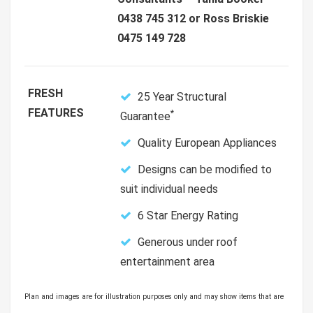
0438 745 312 or Ross Briskie
0475 149 728
FRESH
25 Year Structural
FEATURES
*
Guarantee
Quality European Appliances
Designs can be modified to
suit individual needs
6 Star Energy Rating
Generous under roof
entertainment area
Plan and images are for illustration purposes only and may show items that are