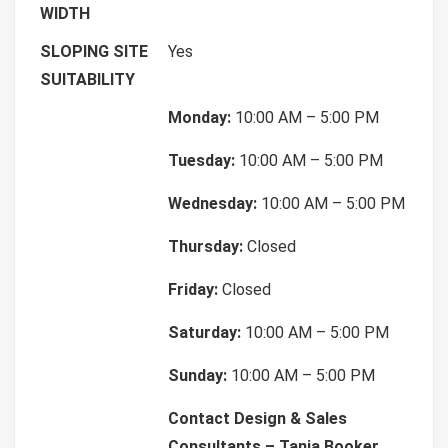
WIDTH
SLOPING SITE
Yes
SUITABILITY
Monday:
10:00 AM – 5:00 PM
Tuesday:
10:00 AM – 5:00 PM
Wednesday:
10:00 AM – 5:00 PM
Thursday:
Closed
Friday:
Closed
Saturday:
10:00 AM – 5:00 PM
Sunday:
10:00 AM – 5:00 PM
Contact Design & Sales
Consultants – Tania Booker