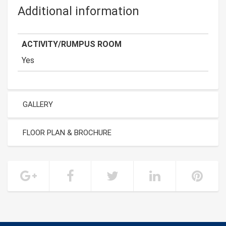
Additional information
ACTIVITY/RUMPUS ROOM
Yes
GALLERY
FLOOR PLAN & BROCHURE