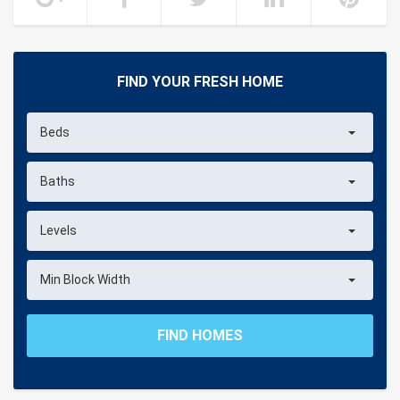
FIND YOUR FRESH HOME
Beds
Baths
Levels
Min Block Width
FIND HOMES