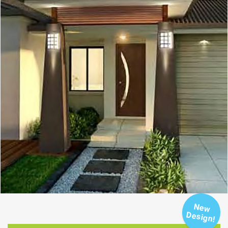
New
Design!