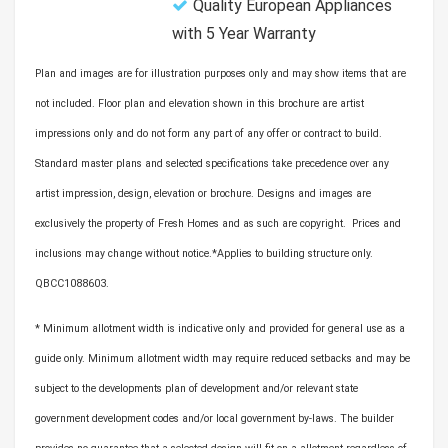
Quality European Appliances
with 5 Year Warranty
Plan and images are for illustration purposes only and may show items that are
not included. Floor plan and elevation shown in this brochure are artist
impressions only and do not form any part of any offer or contract to build.
Standard master plans and selected specifications take precedence over any
artist impression, design, elevation or brochure. Designs and images are
exclusively the property of Fresh Homes and as such are copyright. Prices and
inclusions may change without notice.*Applies to building structure only.
QBCC1088603.
* Minimum allotment width is indicative only and provided for general use as a
guide only. Minimum allotment width may require reduced setbacks and may be
subject to the developments plan of development and/or relevant state
government development codes and/or local government by-laws. The builder