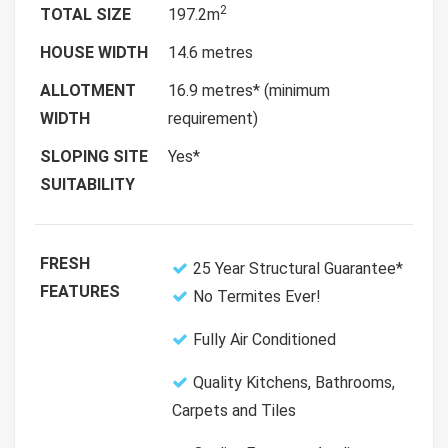
2
TOTAL SIZE
197.2m
HOUSE WIDTH
14.6 metres
ALLOTMENT
16.9 metres* (minimum
WIDTH
requirement)
SLOPING SITE
Yes*
SUITABILITY
FRESH
25 Year Structural Guarantee*
FEATURES
No Termites Ever!
Fully Air Conditioned
Quality Kitchens, Bathrooms,
Carpets and Tiles