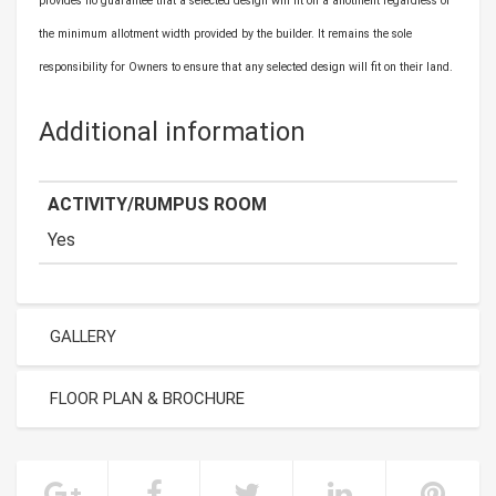
provides no guarantee that a selected design will fit on a allotment regardless of
the minimum allotment width provided by the builder. It remains the sole
responsibility for Owners to ensure that any selected design will fit on their land.
Additional information
ACTIVITY/RUMPUS ROOM
Yes
GALLERY
FLOOR PLAN & BROCHURE