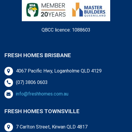
QBCC licence: 1088603
FRESH HOMES BRISBANE
4067 Pacific Hwy, Loganholme QLD 4129
(07) 3806 0603
info@freshhomes.com.au
FRESH HOMES TOWNSVILLE
7 Carlton Street, Kirwan QLD 4817