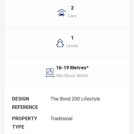
2
Cars
1
Levels
16-19 Metres*
Min Block Width
DESIGN
The Bond 200 Lifestyle
REFERENCE
PROPERTY
Traditional
TYPE