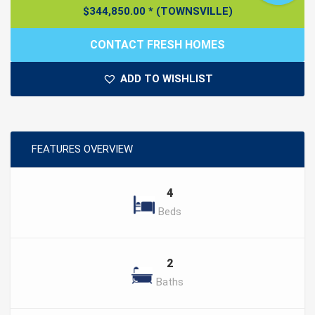
$
344,850.00
*
(TOWNSVILLE)
CONTACT FRESH HOMES
ADD TO WISHLIST
FEATURES OVERVIEW
4
Beds
2
Baths