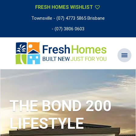
FRESH HOMES WISHLIST
Townsville - (07) 4773 5865 Brisbane
- (07) 3806 0603
THE BOND 200
LIFESTYLE