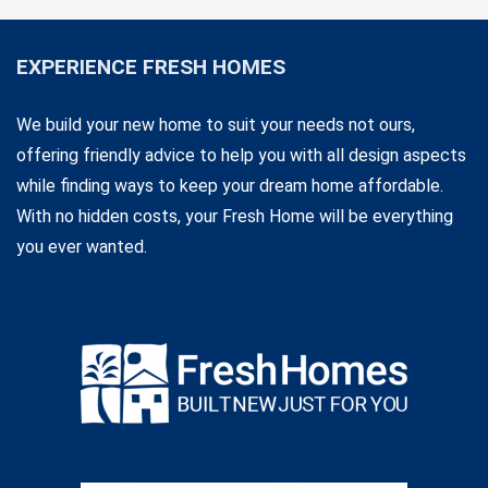
EXPERIENCE FRESH HOMES
We build your new home to suit your needs not ours,
offering friendly advice to help you with all design aspects
while finding ways to keep your dream home affordable.
With no hidden costs, your Fresh Home will be everything
you ever wanted.