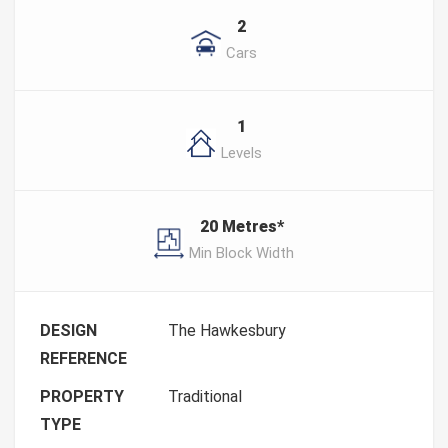
2
Cars
1
Levels
20 Metres*
Min Block Width
DESIGN
The Hawkesbury
REFERENCE
PROPERTY
Traditional
TYPE