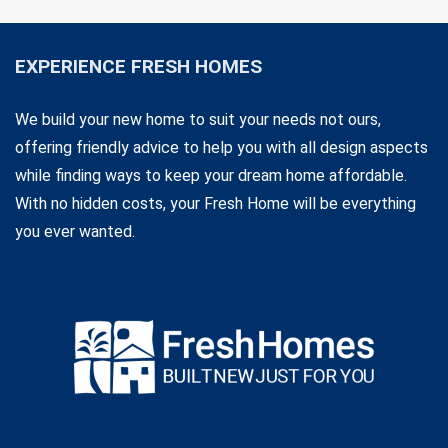
EXPERIENCE FRESH HOMES
We build your new home to suit your needs not ours,
offering friendly advice to help you with all design aspects
while finding ways to keep your dream home affordable.
With no hidden costs, your Fresh Home will be everything
you ever wanted.