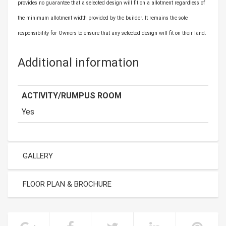
provides no guarantee that a selected design will fit on a allotment regardless of
the minimum allotment width provided by the builder. It remains the sole
responsibility for Owners to ensure that any selected design will fit on their land.
Additional information
ACTIVITY/RUMPUS ROOM
Yes
GALLERY
FLOOR PLAN & BROCHURE