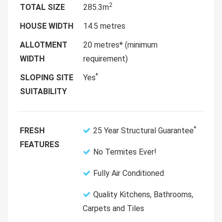
2
TOTAL SIZE
285.3m
HOUSE WIDTH
14.5 metres
ALLOTMENT
20 metres* (minimum
WIDTH
requirement)
*
SLOPING SITE
Yes
SUITABILITY
*
FRESH
25 Year Structural Guarantee
FEATURES
No Termites Ever!
Fully Air Conditioned
Quality Kitchens, Bathrooms,
Carpets and Tiles