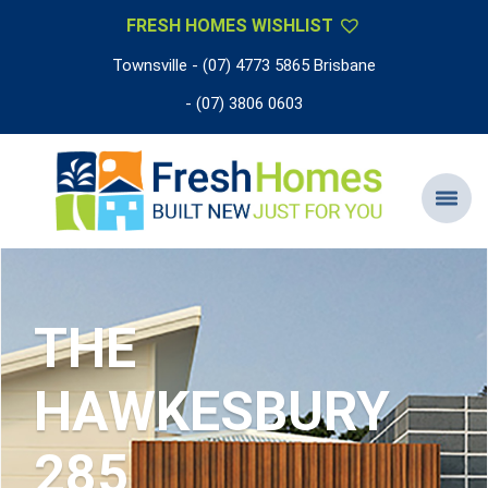
FRESH HOMES WISHLIST
Townsville - (07) 4773 5865 Brisbane
- (07) 3806 0603
THE
HAWKESBURY
285