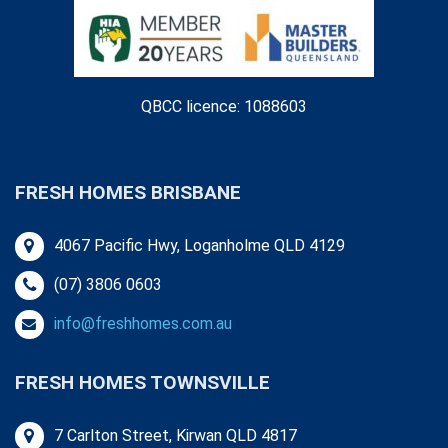
QBCC licence: 1088603
FRESH HOMES BRISBANE
4067 Pacific Hwy, Loganholme QLD 4129
(07) 3806 0603
info@freshhomes.com.au
FRESH HOMES TOWNSVILLE
7 Carlton Street, Kirwan QLD 4817