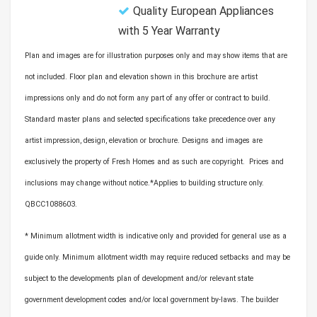
Quality European Appliances
with 5 Year Warranty
Plan and images are for illustration purposes only and may show items that are
not included. Floor plan and elevation shown in this brochure are artist
impressions only and do not form any part of any offer or contract to build.
Standard master plans and selected specifications take precedence over any
artist impression, design, elevation or brochure. Designs and images are
exclusively the property of Fresh Homes and as such are copyright. Prices and
inclusions may change without notice.*Applies to building structure only.
QBCC1088603.
* Minimum allotment width is indicative only and provided for general use as a
guide only. Minimum allotment width may require reduced setbacks and may be
subject to the developments plan of development and/or relevant state
government development codes and/or local government by-laws. The builder