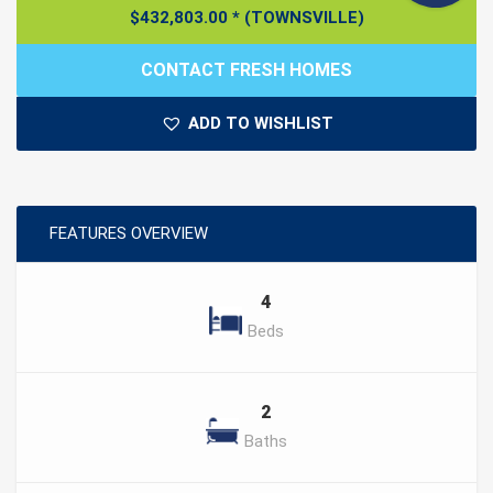
$
432,803.00
*
(TOWNSVILLE)
CONTACT FRESH HOMES
ADD TO WISHLIST
FEATURES OVERVIEW
4
Beds
2
Baths