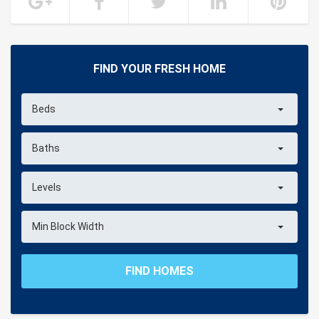
FIND YOUR FRESH HOME
Beds
Baths
Levels
Min Block Width
FIND HOMES