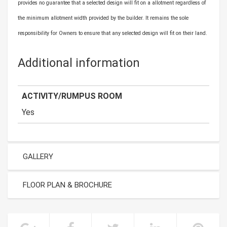
provides no guarantee that a selected design will fit on a allotment regardless of
the minimum allotment width provided by the builder. It remains the sole
responsibility for Owners to ensure that any selected design will fit on their land.
Additional information
ACTIVITY/RUMPUS ROOM
Yes
GALLERY
FLOOR PLAN & BROCHURE