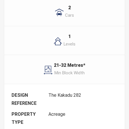
2
Cars
1
Levels
21-32 Metres*
Min Block Width
DESIGN
The Kakadu 282
REFERENCE
PROPERTY
Acreage
TYPE