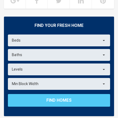
FIND YOUR FRESH HOME
Beds
Baths
Levels
Min Block Width
FIND HOMES