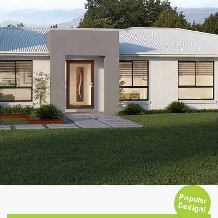
Popular
Design!