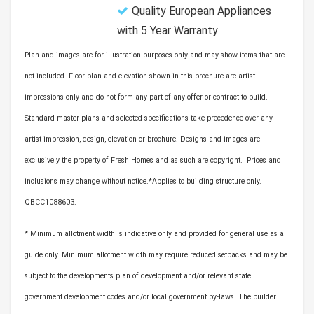
Quality European Appliances
with 5 Year Warranty
Plan and images are for illustration purposes only and may show items that are
not included. Floor plan and elevation shown in this brochure are artist
impressions only and do not form any part of any offer or contract to build.
Standard master plans and selected specifications take precedence over any
artist impression, design, elevation or brochure. Designs and images are
exclusively the property of Fresh Homes and as such are copyright. Prices and
inclusions may change without notice.*Applies to building structure only.
QBCC1088603.
* Minimum allotment width is indicative only and provided for general use as a
guide only. Minimum allotment width may require reduced setbacks and may be
subject to the developments plan of development and/or relevant state
government development codes and/or local government by-laws. The builder