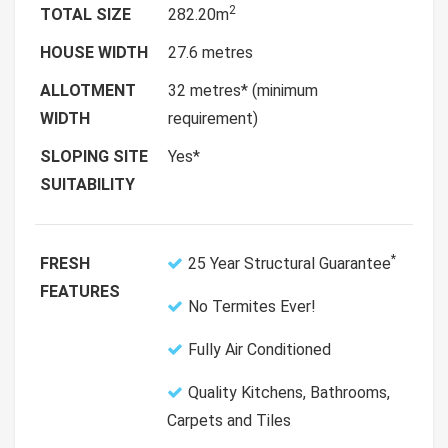
2
TOTAL SIZE
282.20m
HOUSE WIDTH
27.6 metres
ALLOTMENT
32 metres* (minimum
WIDTH
requirement)
SLOPING SITE
Yes*
SUITABILITY
*
FRESH
25 Year Structural Guarantee
FEATURES
No Termites Ever!
Fully Air Conditioned
Quality Kitchens, Bathrooms,
Carpets and Tiles