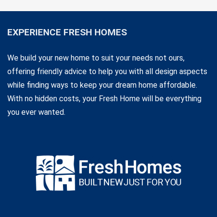
EXPERIENCE FRESH HOMES
We build your new home to suit your needs not ours,
offering friendly advice to help you with all design aspects
while finding ways to keep your dream home affordable.
With no hidden costs, your Fresh Home will be everything
you ever wanted.