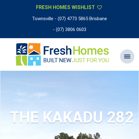
FRESH HOMES WISHLIST
Townsville - (07) 4773 5865 Brisbane
- (07) 3806 0603
THE KAKADU 282