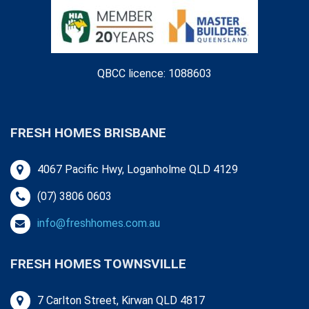
QBCC licence: 1088603
FRESH HOMES BRISBANE
4067 Pacific Hwy, Loganholme QLD 4129
(07) 3806 0603
info@freshhomes.com.au
FRESH HOMES TOWNSVILLE
7 Carlton Street, Kirwan QLD 4817