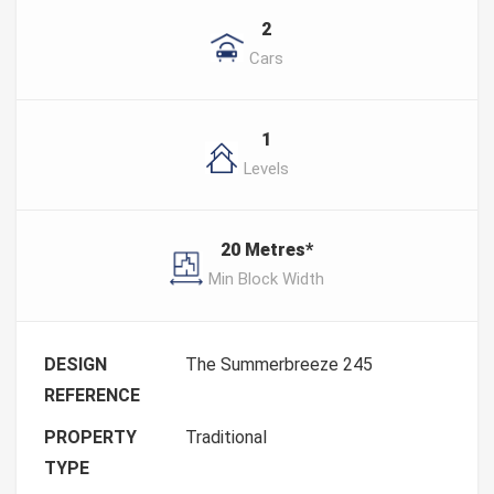
2
Cars
1
Levels
20 Metres*
Min Block Width
DESIGN
The Summerbreeze 245
REFERENCE
PROPERTY
Traditional
TYPE