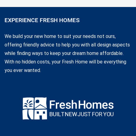
EXPERIENCE FRESH HOMES
We build your new home to suit your needs not ours,
offering friendly advice to help you with all design aspects
while finding ways to keep your dream home affordable.
With no hidden costs, your Fresh Home will be everything
you ever wanted.