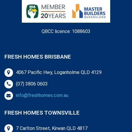
QBCC licence: 1088603
FRESH HOMES BRISBANE
4067 Pacific Hwy, Loganholme QLD 4129
(07) 3806 0603
info@freshhomes.com.au
FRESH HOMES TOWNSVILLE
7 Carlton Street, Kirwan QLD 4817