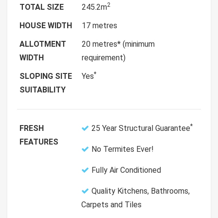
2
TOTAL SIZE
245.2m
HOUSE WIDTH
17 metres
ALLOTMENT
20 metres* (minimum
WIDTH
requirement)
*
SLOPING SITE
Yes
SUITABILITY
*
FRESH
25 Year Structural Guarantee
FEATURES
No Termites Ever!
Fully Air Conditioned
Quality Kitchens, Bathrooms,
Carpets and Tiles