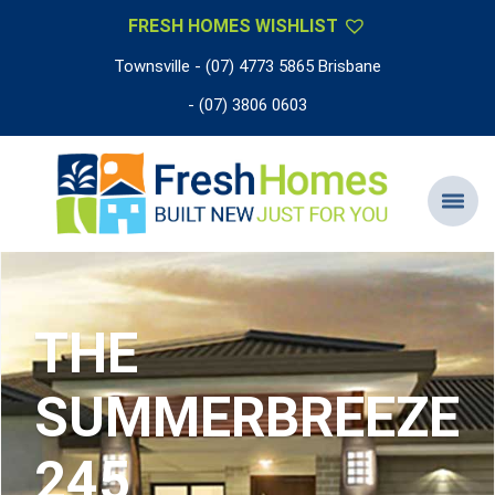
FRESH HOMES WISHLIST
Townsville - (07) 4773 5865 Brisbane
- (07) 3806 0603
THE
SUMMERBREEZE
245