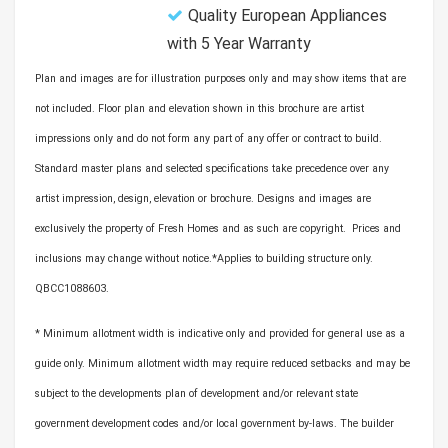
Quality European Appliances
with 5 Year Warranty
Plan and images are for illustration purposes only and may show items that are
not included. Floor plan and elevation shown in this brochure are artist
impressions only and do not form any part of any offer or contract to build.
Standard master plans and selected specifications take precedence over any
artist impression, design, elevation or brochure. Designs and images are
exclusively the property of Fresh Homes and as such are copyright. Prices and
inclusions may change without notice.*Applies to building structure only.
QBCC1088603.
* Minimum allotment width is indicative only and provided for general use as a
guide only. Minimum allotment width may require reduced setbacks and may be
subject to the developments plan of development and/or relevant state
government development codes and/or local government by-laws. The builder