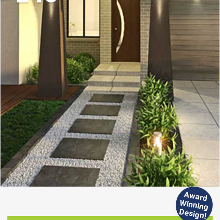
Aw
ard
inning
W
Design!