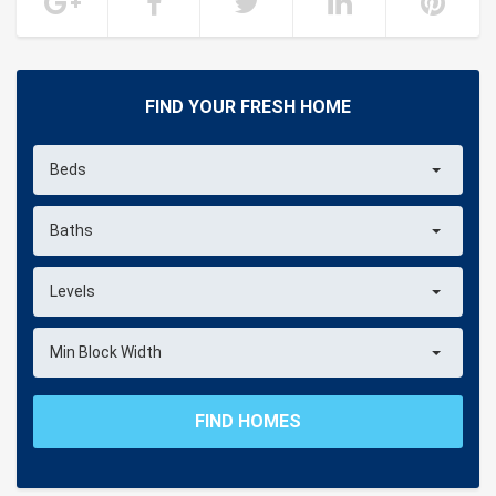
FIND YOUR FRESH HOME
Beds
Baths
Levels
Min Block Width
FIND HOMES