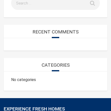
RECENT COMMENTS
CATEGORIES
No categories
EXPERIENCE FRESH HOMES