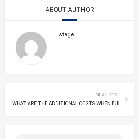
ABOUT AUTHOR
stage
NEXT POST
WHAT ARE THE ADDITIONAL COSTS WHEN BUILDING T