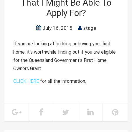
That I Might Be Able To
Apply For?
July 16, 2015
stage
If you are looking at building or buying your first
home, it’s worthwhile finding out if you are eligible
for the Queensland Government’s First Home
Owners Grant.
CLICK HERE
for all the information.