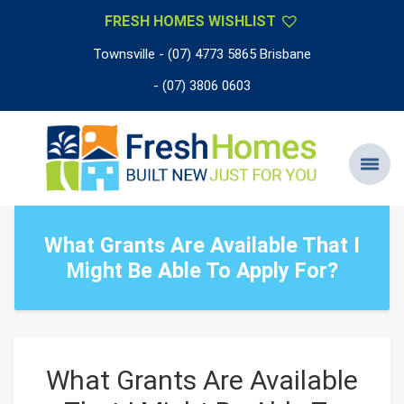
FRESH HOMES WISHLIST
Townsville - (07) 4773 5865 Brisbane
- (07) 3806 0603
What Grants Are Available That I
Might Be Able To Apply For?
What Grants Are Available