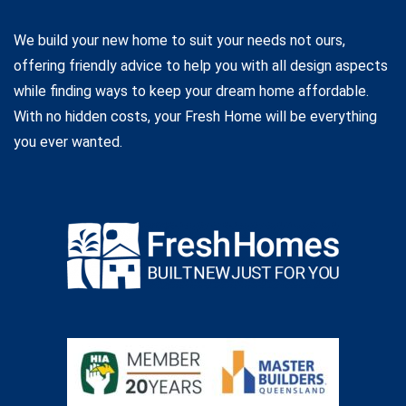
We build your new home to suit your needs not ours,
offering friendly advice to help you with all design aspects
while finding ways to keep your dream home affordable.
With no hidden costs, your Fresh Home will be everything
you ever wanted.