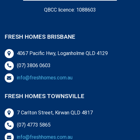
QBCC licence: 1088603
FRESH HOMES BRISBANE
4067 Pacific Hwy, Loganholme QLD 4129
(07) 3806 0603
info@freshhomes.com.au
FRESH HOMES TOWNSVILLE
7 Carlton Street, Kirwan QLD 4817
(07) 4773 5865
info@freshhomes.com.au