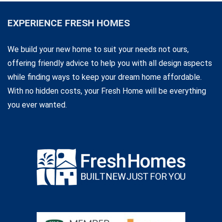
EXPERIENCE FRESH HOMES
We build your new home to suit your needs not ours,
offering friendly advice to help you with all design aspects
while finding ways to keep your dream home affordable.
With no hidden costs, your Fresh Home will be everything
you ever wanted.