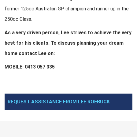
former 125cc Australian GP champion and runner up in the
250cc Class.
As a very driven person, Lee strives to achieve the very
best for his clients. To discuss planning your dream
home contact Lee on:
MOBILE: 0413 057 335
REQUEST ASSISTANCE FROM LEE ROEBUCK