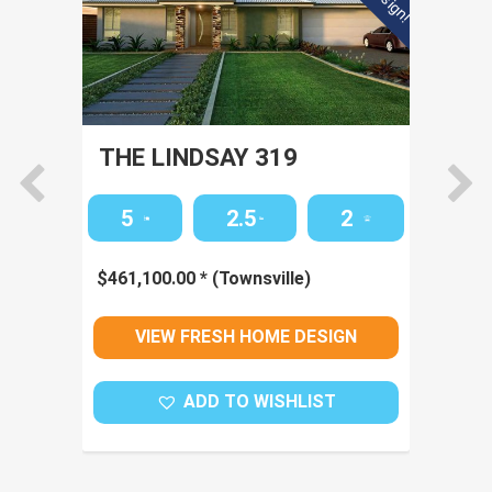
THE LINDSAY 319
TH
5
2.5
2
$
461,100.00
*
(Townsville)
$
43
VIEW FRESH HOME DESIGN
ADD TO WISHLIST