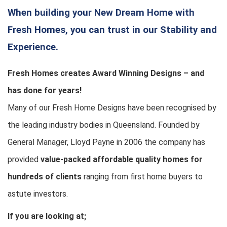
When building your New Dream Home with
Fresh Homes, you can trust in our Stability and
Experience.
Fresh Homes creates Award Winning Designs – and
has done for years!
Many of our Fresh Home Designs have been recognised by
the leading industry bodies in Queensland. Founded by
General Manager, Lloyd Payne in 2006 the company has
provided
value-packed affordable quality homes for
hundreds of clients
ranging from first home buyers to
astute investors.
If you are looking at;