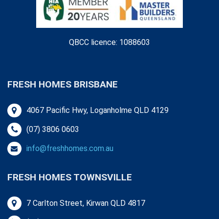
QBCC licence: 1088603
FRESH HOMES BRISBANE
4067 Pacific Hwy, Loganholme QLD 4129
(07) 3806 0603
info@freshhomes.com.au
FRESH HOMES TOWNSVILLE
7 Carlton Street, Kirwan QLD 4817