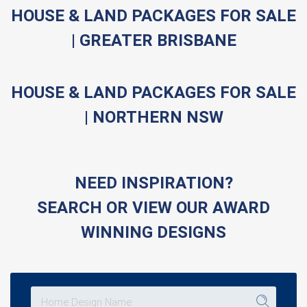
HOUSE & LAND PACKAGES FOR SALE
| GREATER BRISBANE
HOUSE & LAND PACKAGES FOR SALE
| NORTHERN NSW
NEED INSPIRATION?
SEARCH OR VIEW OUR AWARD
WINNING DESIGNS