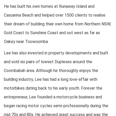
He has built his own homes at Runaway Island and
Casuarina Beach and helped over 1500 clients to realise
their dream of building their own home from Northern NSW,
Gold Coast to Sunshine Coast and out west as far as
Oakey near Toowoomba.
Lee has also invested in property developments and built
and sold six pairs of lowset Duplexes around the
Coombabah area. Although he thoroughly enjoys the
building industry, Lee has had a long love-affair with
motorbikes dating back to his early youth. Forever the
entrepreneur, Lee founded a motorcycle business and
began racing motor cycles semi-professionally during the
mid 70s and 80s. He achieved great success and was the