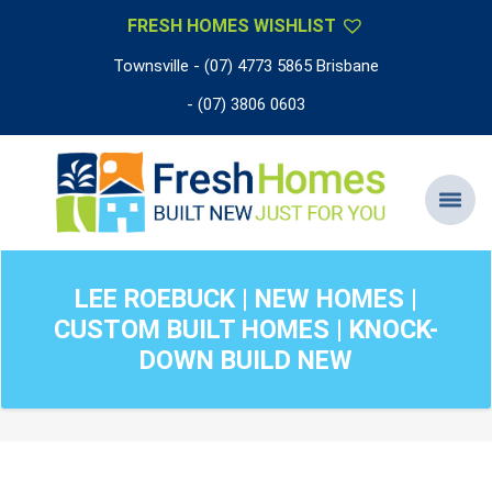
FRESH HOMES WISHLIST
Townsville - (07) 4773 5865 Brisbane
- (07) 3806 0603
LEE ROEBUCK | NEW HOMES |
CUSTOM BUILT HOMES | KNOCK-
DOWN BUILD NEW