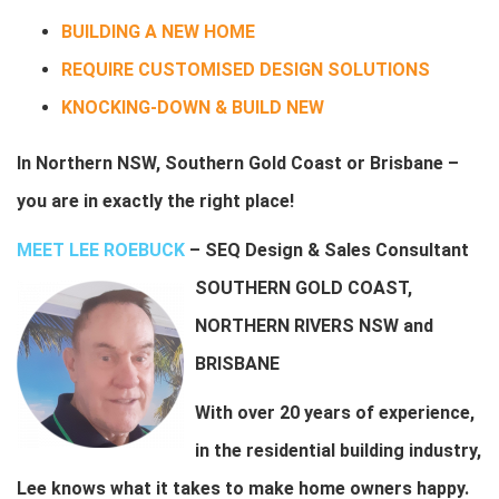
BUILDING A NEW HOME
REQUIRE CUSTOMISED DESIGN SOLUTIONS
KNOCKING-DOWN & BUILD NEW
In Northern NSW, Southern Gold Coast or Brisbane –
y
ou are in exactly the right place!
MEET LEE ROEBUCK
–
SEQ Design & Sales Consultant
SOUTHERN GOLD COAST,
NORTHERN RIVERS NSW and
BRISBANE
With over 20 years of experience,
in the residential building industry,
Lee knows what it takes to make home owners happy.